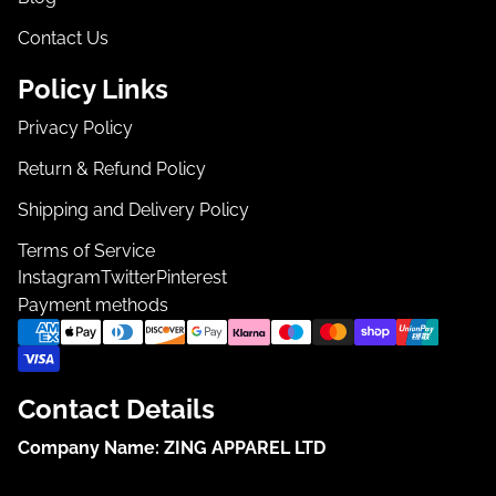
Contact Us
Policy Links
Privacy Policy
Return & Refund Policy
Shipping and Delivery Policy
Terms of Service
Instagram
Twitter
Pinterest
Payment methods
Contact Details
Company Name:
ZING APPAREL LTD