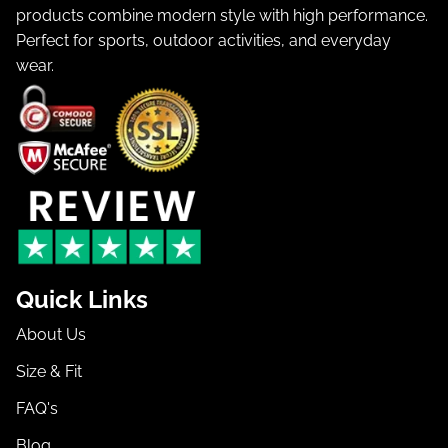
products combine modern style with high performance.
Perfect for sports, outdoor activities, and everyday
wear.
Quick Links
About Us
Size & Fit
FAQ's
Blog