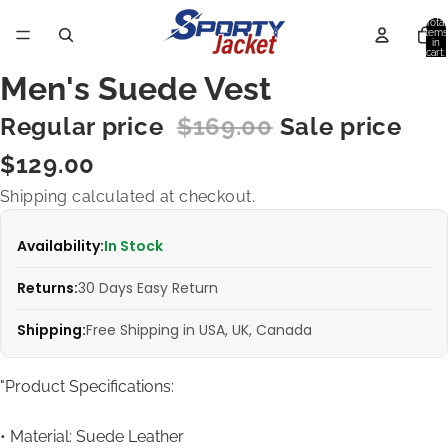
Total
items
in
cart:
0
Men's Suede Vest
Regular price
$169.00
Sale price
$129.00
Shipping calculated at checkout.
Availability:
In Stock
Returns:
30 Days Easy Return
Shipping:
Free Shipping in USA, UK, Canada
"Product Specifications:
• Material: Suede Leather