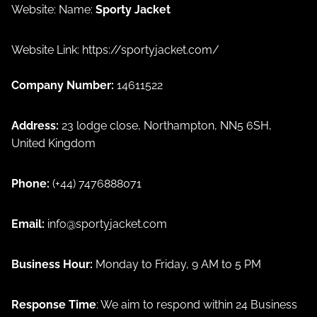
Website: Name:
Sporty Jacket
Website Link:
https://sportyjacket.com/
Company Number:
14611522
Address:
23 lodge close, Northampton, NN5 6SH,
United Kingdom
Phone:
(+44) 7476888071
Email:
info@sportyjacket.com
Privacy policy
Business Hour:
Monday to Friday, 9 AM to 5 PM
Refund policy
Terms of service
Response Time
: We aim to respond within 24 Business
Shipping policy