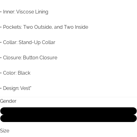
• Inner: Viscose Lining
• Pockets: Two Outside, and Two Inside
• Collar: Stand-Up Collar
• Closure: Button Closure
• Color: Black
• Design: Vest"
Gender
Male
Female
Size