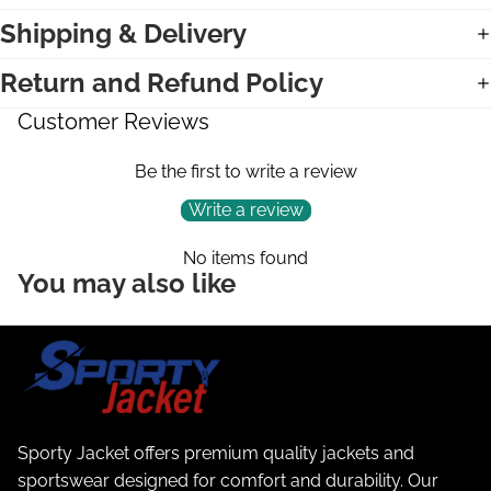
Shipping & Delivery
Return and Refund Policy
Customer Reviews
Be the first to write a review
Write a review
No items found
You may also like
Sporty Jacket offers premium quality jackets and
sportswear designed for comfort and durability. Our