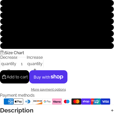
XS
S
M
L
XL
XXL
XXXL
4XL
Size Chart
Decrease
Increase
quantity
quantity
Add to cart
More payment options
Payment methods
Description