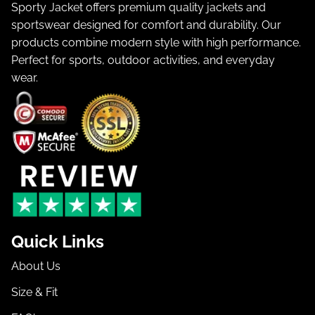
Sporty Jacket offers premium quality jackets and
sportswear designed for comfort and durability. Our
products combine modern style with high performance.
Perfect for sports, outdoor activities, and everyday
wear.
Quick Links
About Us
Size & Fit