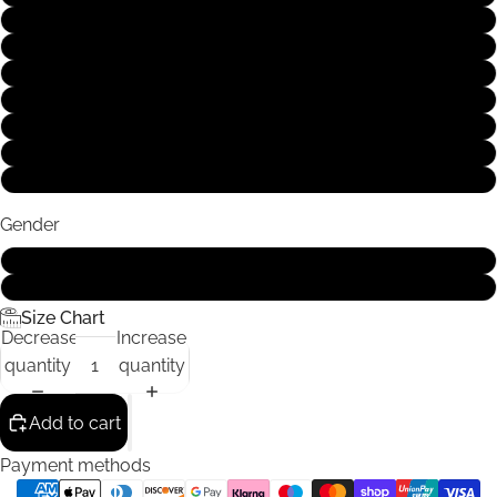
S
M
L
XL
XXL
XXXL
4XL
Gender
Male
Female
Size Chart
Decrease
Increase
quantity
quantity
Add to cart
Payment methods