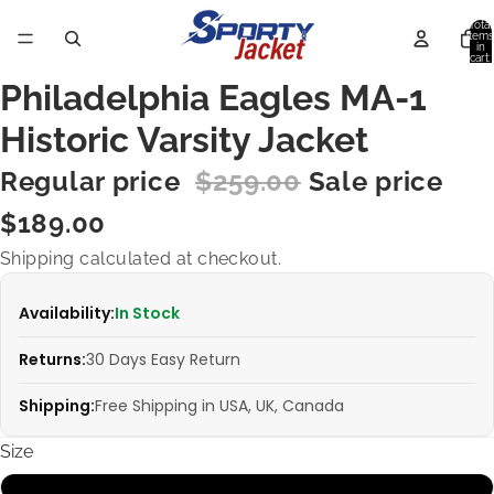
Total
items
in
cart:
0
Philadelphia Eagles MA-1
Historic Varsity Jacket
Regular price
$259.00
Sale price
$189.00
Shipping calculated at checkout.
Availability:
In Stock
Returns:
30 Days Easy Return
Shipping:
Free Shipping in USA, UK, Canada
Size
XS