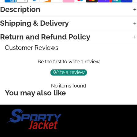
Description
Shipping & Delivery
Return and Refund Policy
Customer Reviews
Be the first to write a review
Write a review
No items found
You may also like