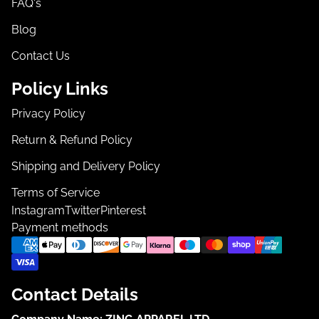
FAQ's
Blog
Contact Us
Policy Links
Privacy Policy
Return & Refund Policy
Shipping and Delivery Policy
Terms of Service
Instagram
Twitter
Pinterest
Payment methods
Contact Details