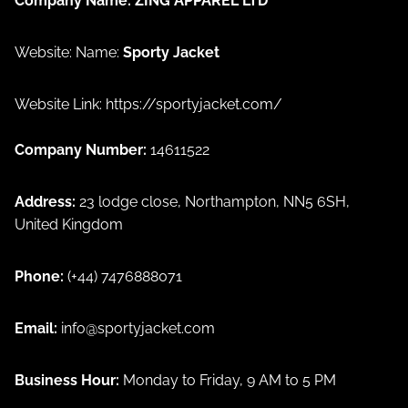
Company Name:
ZING APPAREL LTD
Website: Name:
Sporty Jacket
Website Link:
https://sportyjacket.com/
Company Number:
14611522
Address:
23 lodge close, Northampton, NN5 6SH,
United Kingdom
Phone:
(+44) 7476888071
Email:
info@sportyjacket.com
Privacy policy
Business Hour:
Monday to Friday, 9 AM to 5 PM
Refund policy